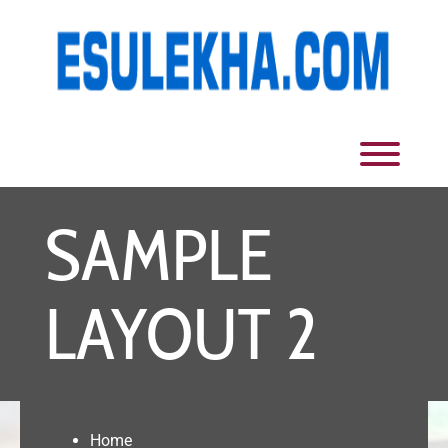
Skip
to
content
Toggl
SAMPLE
LAYOUT 2
Home