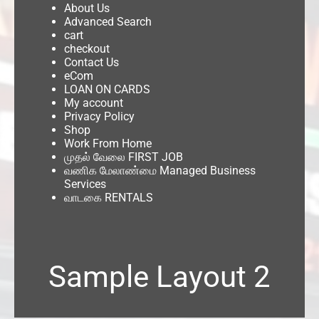
About Us
Advanced Search
cart
checkout
Contact Us
eCom
LOAN ON CARDS
My account
Privacy Policy
Shop
Work From Home
முதல் வேலை FIRST JOB
வணிக மேலாண்மை Managed Business
Services
வாடகை RENTALS
Sample Layout 2